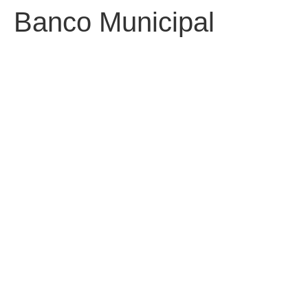
Banco Municipal