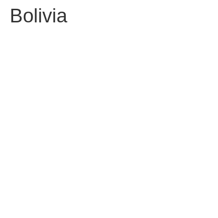
Bolivia