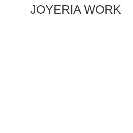
JOYERIA WORK