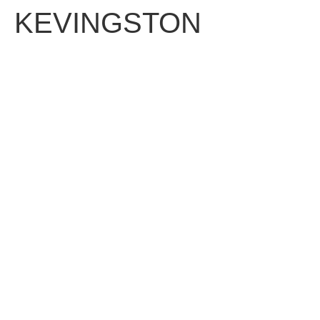
KEVINGSTON