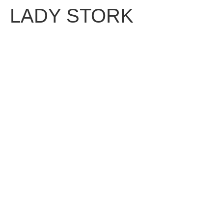
LADY STORK