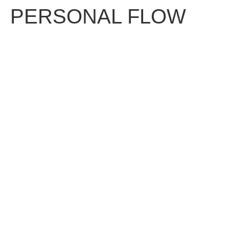
PERSONAL FLOW