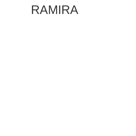
RAMIRA