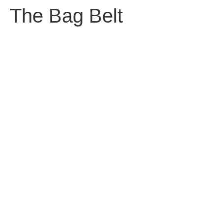
The Bag Belt