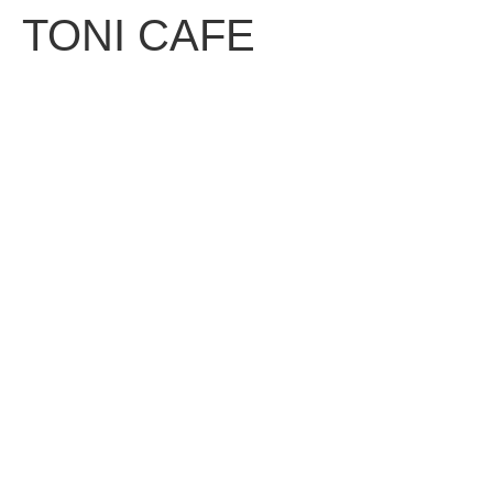
TONI CAFE